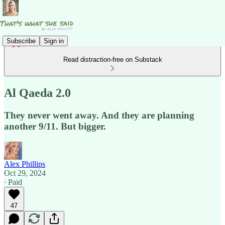
Subscribe
Sign in
Read distraction-free on Substack
Al Qaeda 2.0
They never went away. And they are planning
another 9/11. But bigger.
Alex Phillips
Oct 29, 2024
∙ Paid
47