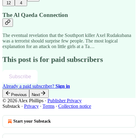
12
4
The Al Qaeda Connection
The eventual revelation that the Southport killer Axel Rudakubana
was a terrorist should surprise few people. The most logical
explanation for an attack on little girls at a Ta…
This post is for paid subscribers
Subscribe
Already a paid subscriber?
Sign in
Previous
Next
© 2026 Alex Phillips
·
Publisher Privacy
Substack
·
Privacy
∙
Terms
∙
Collection notice
Start your Substack