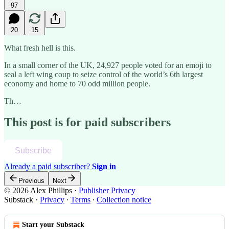
97
20
15
What fresh hell is this.
In a small corner of the UK, 24,927 people voted for an emoji to
seal a left wing coup to seize control of the world’s 6th largest
economy and home to 70 odd million people.
Th…
This post is for paid subscribers
Subscribe
Already a paid subscriber?
Sign in
Previous
Next
© 2026 Alex Phillips
·
Publisher Privacy
Substack
·
Privacy
∙
Terms
∙
Collection notice
Start your Substack