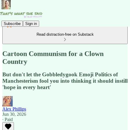
Subscribe
Sign in
Read distraction-free on Substack
Cartoon Communism for a Clown
Country
But don't let the Gobbledygook Emoji Politics of
Manchesterism fool you into thinking it should instill
'hope in every heart'
Alex Phillips
Jun 30, 2026
∙ Paid