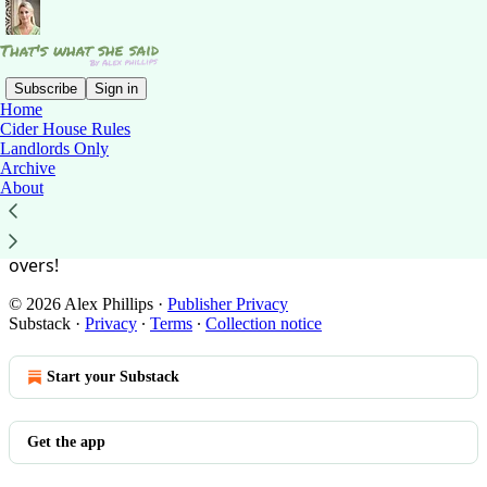
Subscribe
Sign in
Home
Cider House Rules
You agree to the privacy policy below, and the
Privacy
Landlords Only
Policy for Substack
, the technology provider.
Archive
About
What happens in Cider House, stays in Cider House
So don’t go nicking the booze or minesweeping the left
overs!
© 2026 Alex Phillips
·
Publisher Privacy
Substack
·
Privacy
∙
Terms
∙
Collection notice
Start your Substack
Get the app