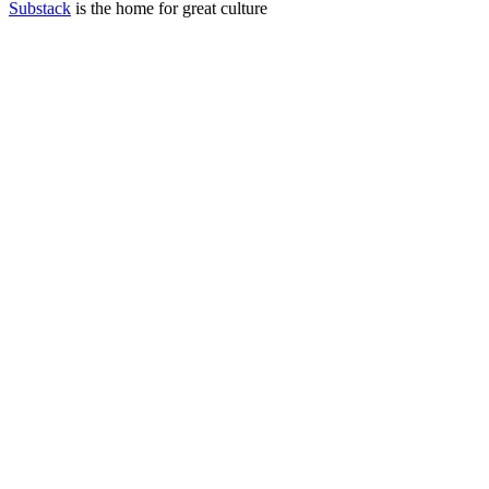
Substack
is the home for great culture