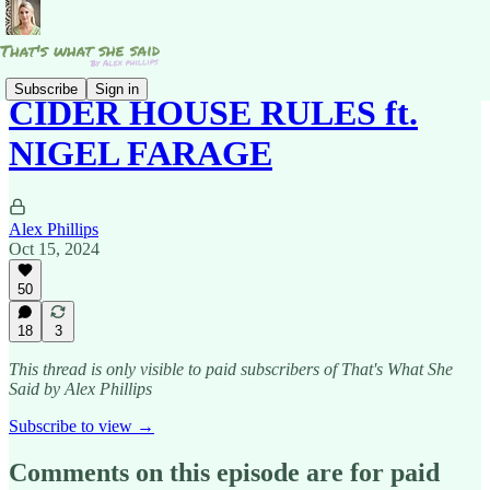
Subscribe
Sign in
CIDER HOUSE RULES ft.
NIGEL FARAGE
Alex Phillips
Oct 15, 2024
50
18
3
This thread is only visible to paid subscribers of That's What She
Said by Alex Phillips
Subscribe to view →
Comments on this episode are for paid