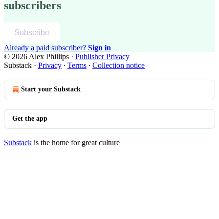
subscribers
Subscribe
Already a paid subscriber?
Sign in
© 2026 Alex Phillips
·
Publisher Privacy
Substack
·
Privacy
∙
Terms
∙
Collection notice
Start your Substack
Get the app
Substack
is the home for great culture