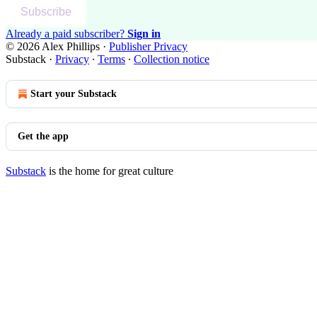
Subscribe
Already a paid subscriber?
Sign in
© 2026 Alex Phillips
·
Publisher Privacy
Substack
·
Privacy
∙
Terms
∙
Collection notice
Start your Substack
Get the app
Substack
is the home for great culture