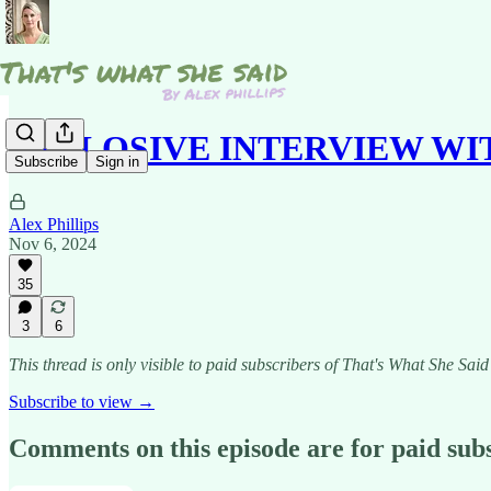
EXPLOSIVE INTERVIEW W
Subscribe
Sign in
Alex Phillips
Nov 6, 2024
35
3
6
This thread is only visible to paid subscribers of That's What She Said
Subscribe to view →
Comments on this episode are for paid sub