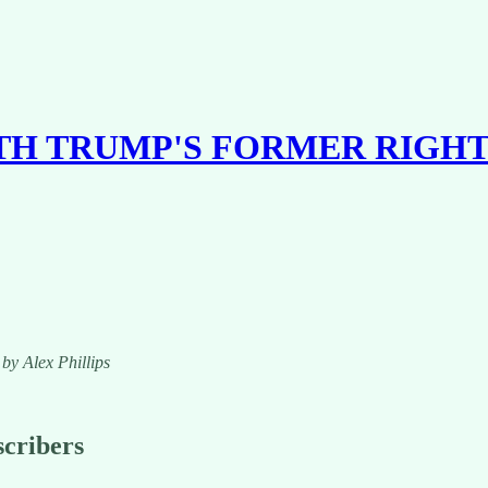
ITH TRUMP'S FORMER RIGH
 by Alex Phillips
scribers