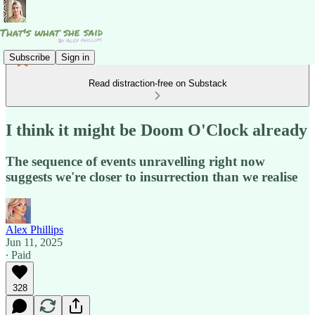
Subscribe
Sign in
Read distraction-free on Substack
I think it might be Doom O'Clock already
The sequence of events unravelling right now
suggests we're closer to insurrection than we realise
Alex Phillips
Jun 11, 2025
∙ Paid
328