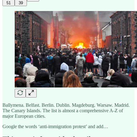
51
39
Ballymena. Belfast. Berlin. Dublin. Magdeburg. Warsaw. Madrid.
The Canary Islands. The list is almost a comprehensive A-Z of
major European cities.
Google the words ‘anti-immigration protest’ and add…