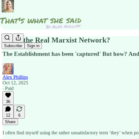
Is this the Real Marxist Network?
Subscribe
Sign in
The Establishment has been 'captured' But how? An
Alex Phillips
Oct 12, 2025
∙ Paid
36
12
6
Share
I often find myself using the rather unsatisfactory term ‘they’ when p