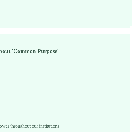
 about 'Common Purpose'
power throughout our institutions.