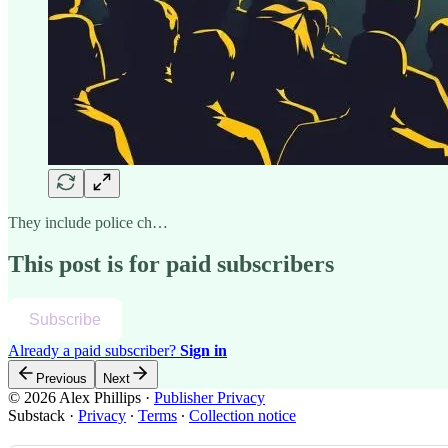
They include police ch…
This post is for paid subscribers
Subscribe
Already a paid subscriber?
Sign in
Previous
Next
© 2026 Alex Phillips
·
Publisher Privacy
Substack
·
Privacy
∙
Terms
∙
Collection notice