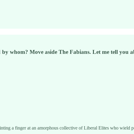
d by whom? Move aside The Fabians. Let me tell you
ointing a finger at an amorphous collective of Liberal Elites who wield 