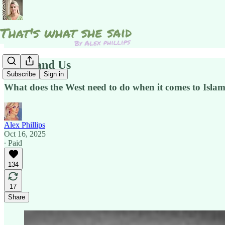
Islam and Us
Subscribe
Sign in
What does the West need to do when it comes to Isla
Alex Phillips
Oct 16, 2025
∙ Paid
134
17
Share