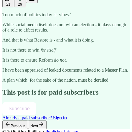
21
29
Too much of politics today is ‘vibes.’
While social media itself does not win an election - it plays enough
of a role to affect results.
And that is what Restore is - and what it is doing.
It is not there to win
for itself
It is there to ensure Reform
do not
.
I have been appraised of leaked documents related to a Master Plan.
A plan which, for the sake of the nation, must be derailed.
This post is for paid subscribers
Subscribe
Already a paid subscriber?
Sign in
Previous
Next
© 2026 Alex Phillips
·
Publisher Privacy