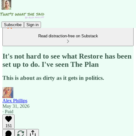
Subscribe
Sign in
Read distraction-free on Substack
It's not hard to see what Restore has been
set up to do. I've seen The Plan
This is about as dirty as it gets in politics.
Alex Phillips
May 31, 2026
∙ Paid
151