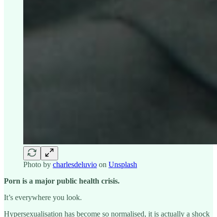
Photo by
charlesdeluvio
on
Unsplash
Porn is a major public health crisis.
It’s everywhere you look.
Hypersexualisation has become so normalised, it is actually a shock