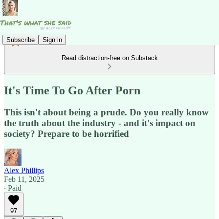
Subscribe
Sign in
Read distraction-free on Substack
It's Time To Go After Porn
This isn't about being a prude. Do you really know
the truth about the industry - and it's impact on
society? Prepare to be horrified
Alex Phillips
Feb 11, 2025
∙ Paid
97