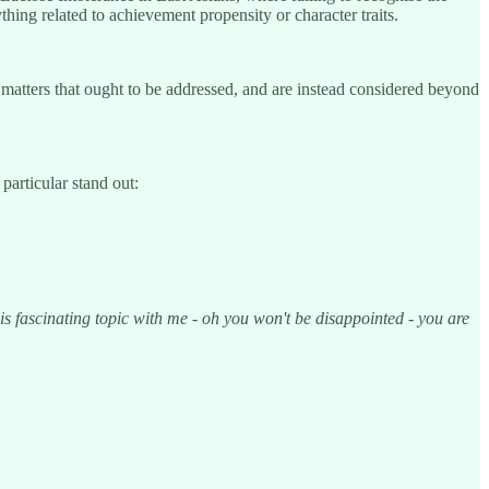
thing related to achievement propensity or character traits.
t matters that ought to be addressed, and are instead considered beyond
particular stand out:
his fascinating topic with me - oh you won't be disappointed - you are