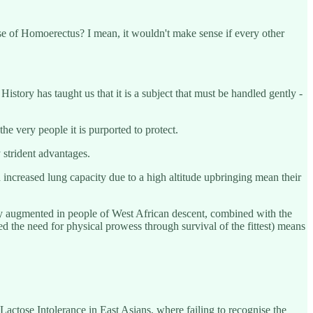
nse of Homoerectus? I mean, it wouldn't make sense if every other
istory has taught us that it is a subject that must be handled gently -
he very people it is purported to protect.
 strident advantages.
 increased lung capacity due to a high altitude upbringing mean their
lly augmented in people of West African descent, combined with the
d the need for physical prowess through survival of the fittest) means
Lactose Intolerance in East Asians, where failing to recognise the