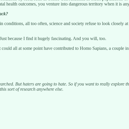
tal health outcomes, you venture into dangerous territory when it is any
back?
n conditions, all too often, science and society refuse to look closely a
 Just because I find it hugely fascinating. And you will, too.
t could all at some point have contributed to Homo Sapians, a couple in 
earched. But haters are going to hate. So if you want to really explore t
his sort of research anywhere else.