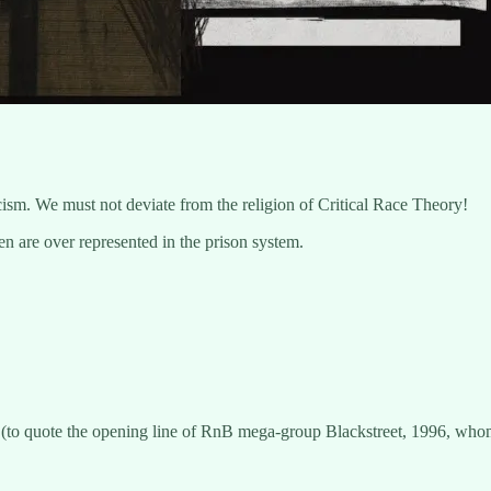
cism. We must not deviate from the religion of Critical Race Theory!
 are over represented in the prison system.
e
(to quote the opening line of RnB mega-group Blackstreet, 1996, whom