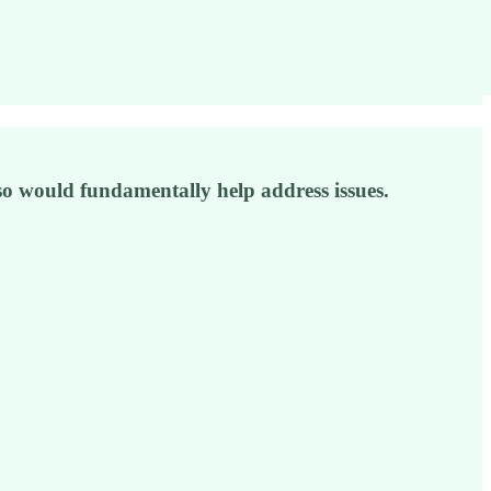
 so would fundamentally help address issues.