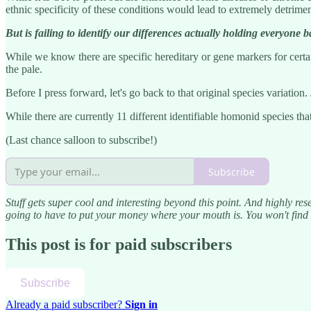
ethnic specificity of these conditions would lead to extremely detrimen
But is failing to identify our differences actually holding everyone 
While we know there are specific hereditary or gene markers for certai
the pale.
Before I press forward, let's go back to that original species variation.
While there are currently 11 different identifiable homonid species tha
(Last chance salloon to subscribe!)
Subscribe
Stuff gets super cool and interesting beyond this point. And highly res
going to have to put your money where your mouth is. You won't find t
This post is for paid subscribers
Subscribe
Already a paid subscriber?
Sign in