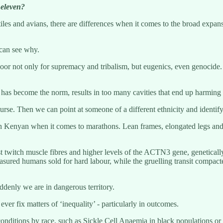
 eleven?
tiles and avians, there are differences when it comes to the broad expa
 can see why.
door not only for supremacy and tribalism, but eugenics, even genocide. H
 has become the norm, results in too many cavities that end up harming t
rse. Then we can point at someone of a different ethnicity and identify
njin Kenyan when it comes to marathons. Lean frames, elongated legs and
ast twitch muscle fibres and higher levels of the ACTN3 gene, genetica
sured humans sold for hard labour, while the gruelling transit compacte
uddenly we are in dangerous territory.
ver fix matters of ‘inequality’ - particularly in outcomes.
conditions by race, such as Sickle Cell Anaemia in black populations or 