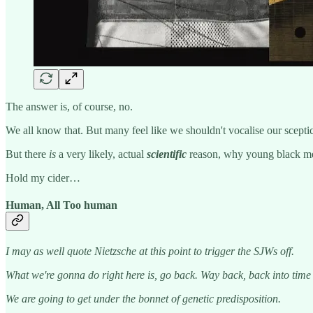
The answer is, of course, no.
We all know that. But many feel like we shouldn't vocalise our scepti
But there
is
a very likely, actual
scientific
reason, why young black men
Hold my cider…
Human, All Too human
I may as well quote Nietzsche at this point to trigger the SJWs off.
What we're gonna do right here is, go back. Way back, back into tim
We are going to get under the bonnet of genetic predisposition.