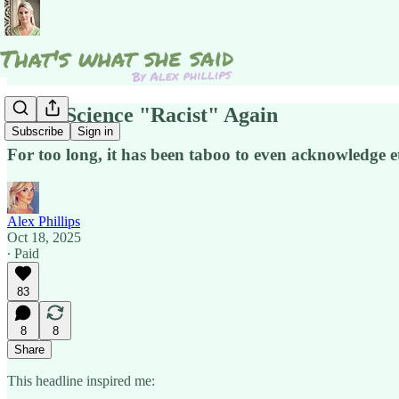
Make Science "Racist" Again
Subscribe
Sign in
For too long, it has been taboo to even acknowledge e
Alex Phillips
Oct 18, 2025
∙ Paid
83
8
8
Share
This headline inspired me: