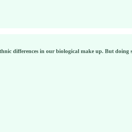
thnic differences in our biological make up. But doing