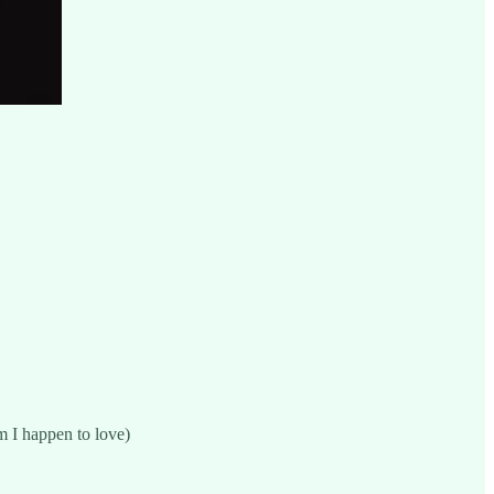
 I happen to love)