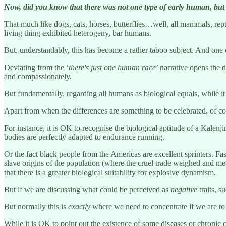
Now, did you know that there was not one type of early human, but
That much like dogs, cats, horses, butterflies…well, all mammals, rep
living thing exhibited heterogeny, bar humans.
But, understandably, this has become a rather taboo subject. And one
Deviating from the ‘
there's just one human race
’ narrative opens the 
and compassionately.
But fundamentally, regarding all humans as biological equals, while it
Apart from when the differences are something to be celebrated, of cou
For instance, it is OK to recognise the biological aptitude of a Kale
bodies are perfectly adapted to endurance running.
Or the fact black people from the Americas are excellent sprinters. F
slave origins of the population (where the cruel trade weighed and mea
that there is a greater biological suitability for explosive dynamism.
But if we are discussing what could be perceived as
negative
traits, s
But normally this is
exactly
where we need to concentrate if we are to e
While it is OK to point out the existence of some diseases or chronic 