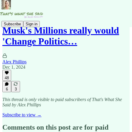
Subscribe
Sign in
Musk's Millions really would
'Change Politics…
Alex Phillips
Dec 1, 2024
48
6
3
This thread is only visible to paid subscribers of That's What She
Said by Alex Phillips
Subscribe to view →
Comments on this post are for paid