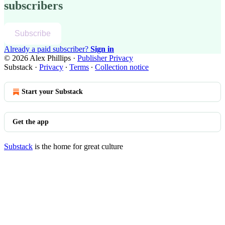
subscribers
Subscribe
Already a paid subscriber?
Sign in
© 2026 Alex Phillips
·
Publisher Privacy
Substack
·
Privacy
∙
Terms
∙
Collection notice
Start your Substack
Get the app
Substack
is the home for great culture