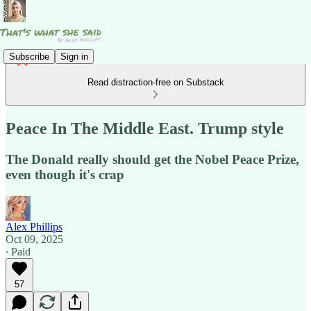
Subscribe
Sign in
Read distraction-free on Substack
Peace In The Middle East. Trump style
The Donald really should get the Nobel Peace Prize,
even though it's crap
Alex Phillips
Oct 09, 2025
∙ Paid
57