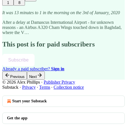
1
8
It was 13 minutes to 1 in the morning on the 3rd of January, 2020
After a delay at Damascus International Airport - for unknown
reasons - an Airbus A320 Cham Wings touched down in Baghdad,
where the V…
This post is for paid subscribers
Subscribe
Already a paid subscriber?
Sign in
Previous
Next
© 2026 Alex Phillips
·
Publisher Privacy
Substack
·
Privacy
∙
Terms
∙
Collection notice
Start your Substack
Get the app