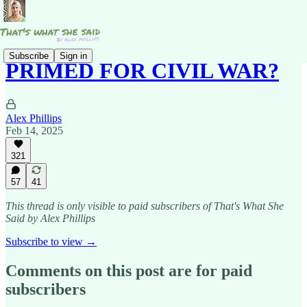
Subscribe
Sign in
PRIMED FOR CIVIL WAR?
Alex Phillips
Feb 14, 2025
321
57
41
This thread is only visible to paid subscribers of That's What She
Said by Alex Phillips
Subscribe to view →
Comments on this post are for paid
subscribers