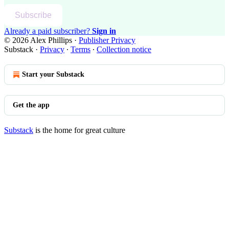
Subscribe
Already a paid subscriber?
Sign in
© 2026 Alex Phillips
·
Publisher Privacy
Substack
·
Privacy
∙
Terms
∙
Collection notice
Start your Substack
Get the app
Substack
is the home for great culture