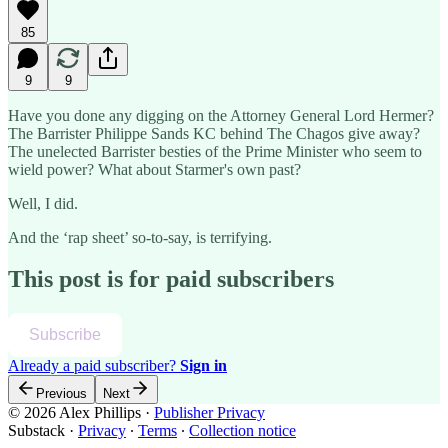
85
9
9
Have you done any digging on the Attorney General Lord Hermer?
The Barrister Philippe Sands KC behind The Chagos give away?
The unelected Barrister besties of the Prime Minister who seem to
wield power? What about Starmer's own past?
Well, I did.
And the ‘rap sheet’ so-to-say, is terrifying.
This post is for paid subscribers
Subscribe
Already a paid subscriber?
Sign in
Previous
Next
© 2026 Alex Phillips
·
Publisher Privacy
Substack
·
Privacy
∙
Terms
∙
Collection notice