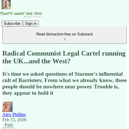
Subscribe
Sign in
Read distraction-free on Substack
Radical Communist Legal Cartel running
the UK...and the West?
It's time we asked questions of Starmer's influential
cult of Barristers. From what we already know, these
people should be nowhere near power. Trouble is,
they appear to hold it
Alex Phillips
Feb 15, 2026
∙ Paid