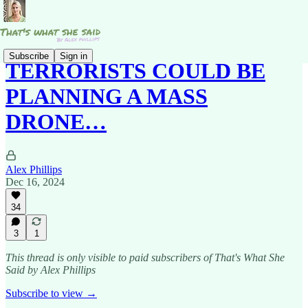
Subscribe
Sign in
TERRORISTS COULD BE
PLANNING A MASS
DRONE…
Alex Phillips
Dec 16, 2024
34
3
1
This thread is only visible to paid subscribers of That's What She
Said by Alex Phillips
Subscribe to view →