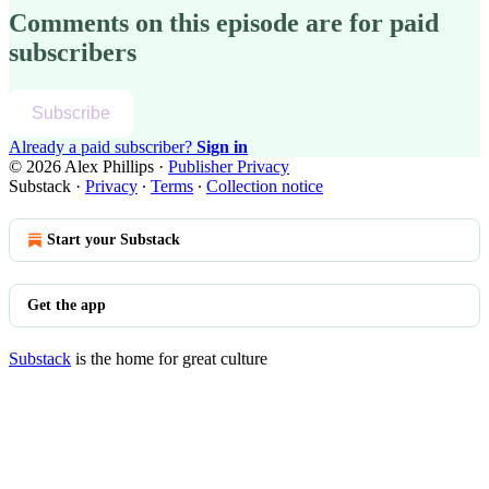
Comments on this episode are for paid
subscribers
Subscribe
Already a paid subscriber?
Sign in
© 2026 Alex Phillips
·
Publisher Privacy
Substack
·
Privacy
∙
Terms
∙
Collection notice
Start your Substack
Get the app
Substack
is the home for great culture