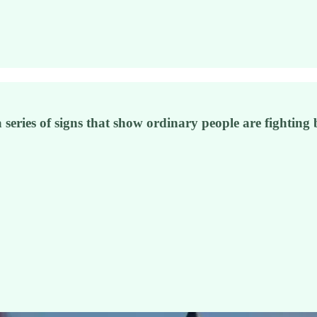
f a series of signs that show ordinary people are fighti