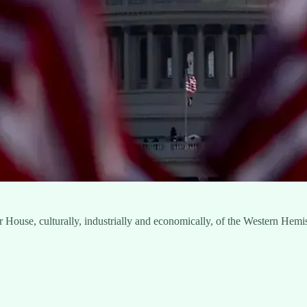
er House, culturally, industrially and economically, of the Western Hem