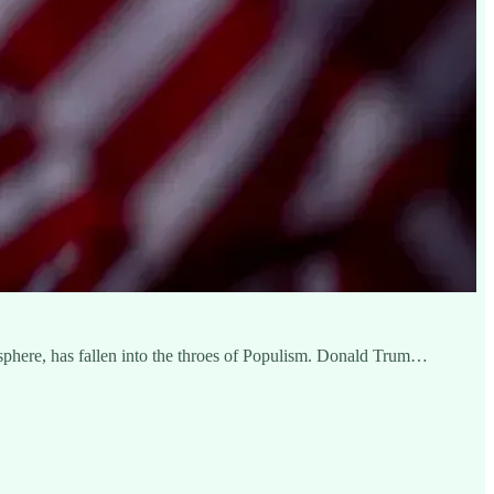
isphere, has fallen into the throes of Populism. Donald Trum…