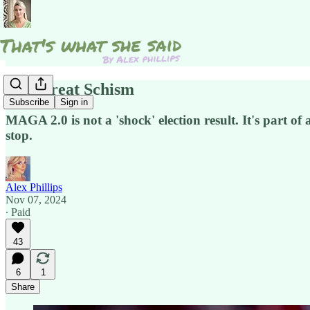
The Great Schism
Subscribe
Sign in
MAGA 2.0 is not a 'shock' election result. It's part o
stop.
Alex Phillips
Nov 07, 2024
∙ Paid
43
6
1
Share