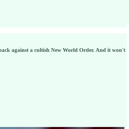
ng back against a cultish New World Order. And it won't