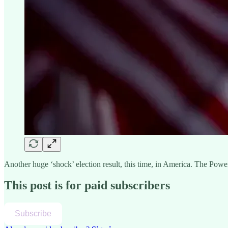
Another huge ‘shock’ election result, this time, in America. The Pow
This post is for paid subscribers
Subscribe