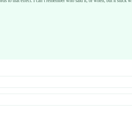
rds to that effect. I can’t remember who said it, or when, but it stuck w