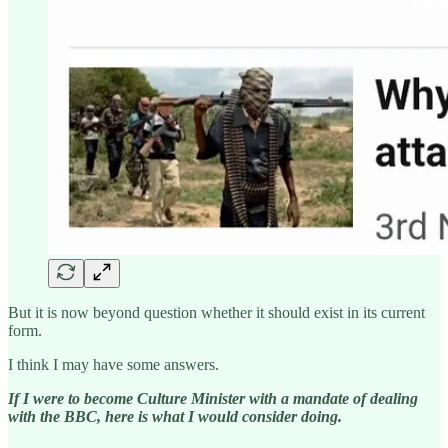
But it is now beyond question whether it should exist in its current
form.
I think I may have some answers.
If I were to become Culture Minister with a mandate of dealing
with the BBC, here is what I would consider doing.