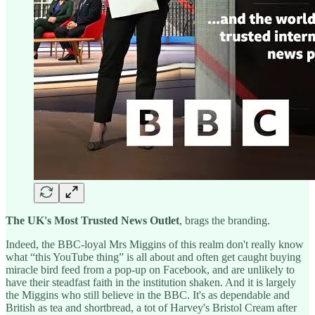
The UK's Most Trusted News Outlet
, brags the branding.
Indeed, the BBC-loyal Mrs Miggins of this realm don't really know
what “this YouTube thing” is all about and often get caught buying
miracle bird feed from a pop-up on Facebook, and are unlikely to
have their steadfast faith in the institution shaken. And it is largely
the Miggins who still believe in the BBC. It's as dependable and
British as tea and shortbread, a tot of Harvey's Bristol Cream after