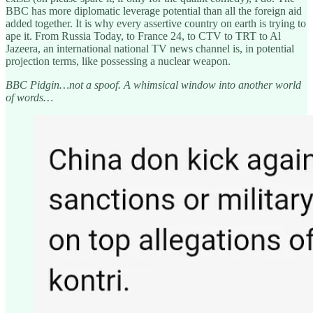
BBC has more diplomatic leverage potential than all the foreign aid
added together. It is why every assertive country on earth is trying to
ape it. From Russia Today, to France 24, to CTV to TRT to Al
Jazeera, an international national TV news channel is, in potential
projection terms, like possessing a nuclear weapon.
BBC Pidgin…not a spoof. A whimsical window into another world
of words…