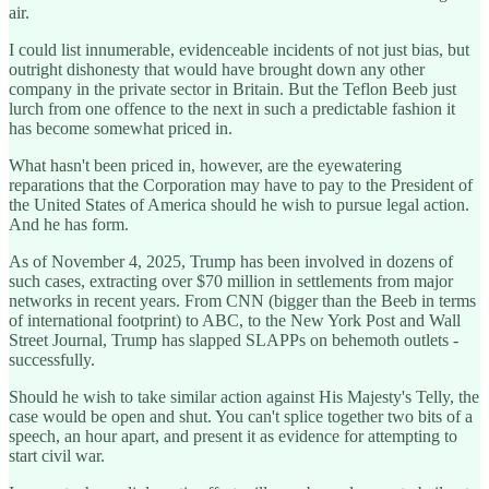
air.
I could list innumerable, evidenceable incidents of not just bias, but
outright dishonesty that would have brought down any other
company in the private sector in Britain. But the Teflon Beeb just
lurch from one offence to the next in such a predictable fashion it
has become somewhat priced in.
What hasn't been priced in, however, are the eyewatering
reparations that the Corporation may have to pay to the President of
the United States of America should he wish to pursue legal action.
And he has form.
As of November 4, 2025, Trump has been involved in dozens of
such cases, extracting over $70 million in settlements from major
networks in recent years. From CNN (bigger than the Beeb in terms
of international footprint) to ABC, to the New York Post and Wall
Street Journal, Trump has slapped SLAPPs on behemoth outlets -
successfully.
Should he wish to take similar action against His Majesty's Telly, the
case would be open and shut. You can't splice together two bits of a
speech, an hour apart, and present it as evidence for attempting to
start civil war.