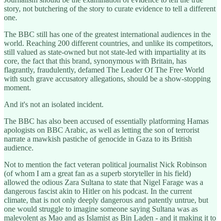
story, not butchering of the story to curate evidence to tell a different
one.
The BBC still has one of the greatest international audiences in the
world. Reaching 200 different countries, and unlike its competitors,
still valued as state-owned but not state-led with impartiality at its
core, the fact that this brand, synonymous with Britain, has
flagrantly, fraudulently, defamed The Leader Of The Free World
with such grave accusatory allegations, should be a show-stopping
moment.
And it's not an isolated incident.
The BBC has also been accused of essentially platforming Hamas
apologists on BBC Arabic, as well as letting the son of terrorist
narrate a mawkish pastiche of genocide in Gaza to its British
audience.
Not to mention the fact veteran political journalist Nick Robinson
(of whom I am a great fan as a superb storyteller in his field)
allowed the odious Zara Sultana to state that Nigel Farage was a
dangerous fascist akin to Hitler on his podcast. In the current
climate, that is not only deeply dangerous and patently untrue, but
one would struggle to imagine someone saying Sultana was as
malevolent as Mao and as Islamist as Bin Laden - and it making it to