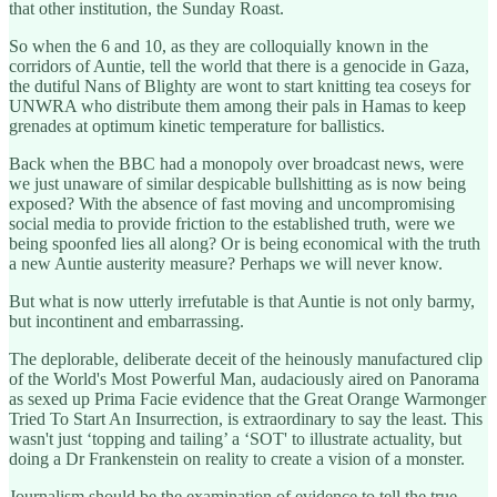
that other institution, the Sunday Roast.
So when the 6 and 10, as they are colloquially known in the
corridors of Auntie, tell the world that there is a genocide in Gaza,
the dutiful Nans of Blighty are wont to start knitting tea coseys for
UNWRA who distribute them among their pals in Hamas to keep
grenades at optimum kinetic temperature for ballistics.
Back when the BBC had a monopoly over broadcast news, were
we just unaware of similar despicable bullshitting as is now being
exposed? With the absence of fast moving and uncompromising
social media to provide friction to the established truth, were we
being spoonfed lies all along? Or is being economical with the truth
a new Auntie austerity measure? Perhaps we will never know.
But what is now utterly irrefutable is that Auntie is not only barmy,
but incontinent and embarrassing.
The deplorable, deliberate deceit of the heinously manufactured clip
of the World's Most Powerful Man, audaciously aired on Panorama
as sexed up Prima Facie evidence that the Great Orange Warmonger
Tried To Start An Insurrection, is extraordinary to say the least. This
wasn't just ‘topping and tailing’ a ‘SOT' to illustrate actuality, but
doing a Dr Frankenstein on reality to create a vision of a monster.
Journalism should be the examination of evidence to tell the true