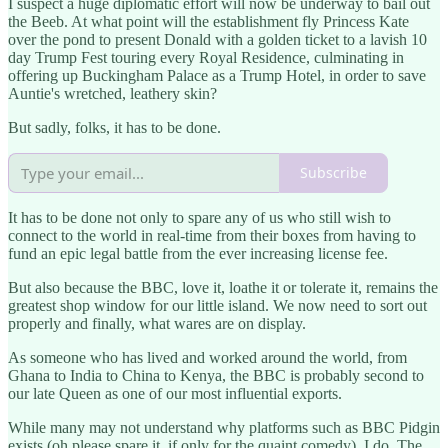
I suspect a huge diplomatic effort will now be underway to bail out
the Beeb. At what point will the establishment fly Princess Kate
over the pond to present Donald with a golden ticket to a lavish 10
day Trump Fest touring every Royal Residence, culminating in
offering up Buckingham Palace as a Trump Hotel, in order to save
Auntie's wretched, leathery skin?
But sadly, folks, it has to be done.
Subscribe
It has to be done not only to spare any of us who still wish to
connect to the world in real-time from their boxes from having to
fund an epic legal battle from the ever increasing license fee.
But also because the BBC, love it, loathe it or tolerate it, remains the
greatest shop window for our little island. We now need to sort out
properly and finally, what wares are on display.
As someone who has lived and worked around the world, from
Ghana to India to China to Kenya, the BBC is probably second to
our late Queen as one of our most influential exports.
While many may not understand why platforms such as BBC Pidgin
exists (oh please spare it, if only for the quaint comedy), I do. The