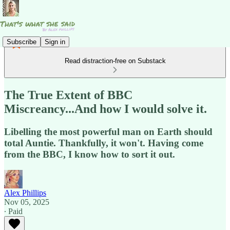
Subscribe
Sign in
Read distraction-free on Substack
The True Extent of BBC
Miscreancy...And how I would solve it.
Libelling the most powerful man on Earth should
total Auntie. Thankfully, it won't. Having come
from the BBC, I know how to sort it out.
Alex Phillips
Nov 05, 2025
∙ Paid