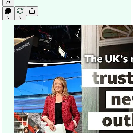
67
9
8