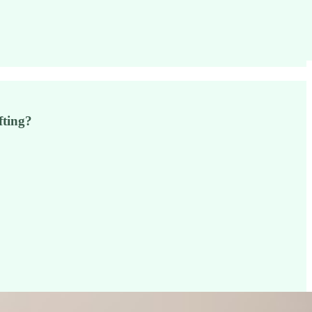
fting?