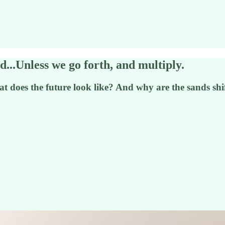
d...Unless we go forth, and multiply.
t does the future look like? And why are the sands shi