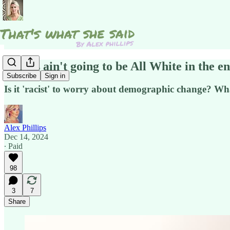
Things ain't going to be All White in the en
Subscribe
Sign in
Is it 'racist' to worry about demographic change? Wha
Alex Phillips
Dec 14, 2024
∙ Paid
98
3
7
Share