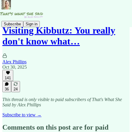
Subscribe
Sign in
Visiting Kibbutz: You really
don't know what…
Alex Phillips
Oct 30, 2025
141
36
24
This thread is only visible to paid subscribers of That's What She
Said by Alex Phillips
Subscribe to view →
Comments on this post are for paid