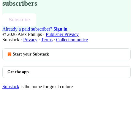
subscribers
Subscribe
Already a paid subscriber?
Sign in
© 2026 Alex Phillips
·
Publisher Privacy
Substack
·
Privacy
∙
Terms
∙
Collection notice
Start your Substack
Get the app
Substack
is the home for great culture