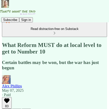
Subscribe
Sign in
Read distraction-free on Substack
What Reform MUST do at local level to
get to Number 10
Certain battles may be won, but the war has just
begun
Alex Phillips
May 07, 2025
∙ Paid
83