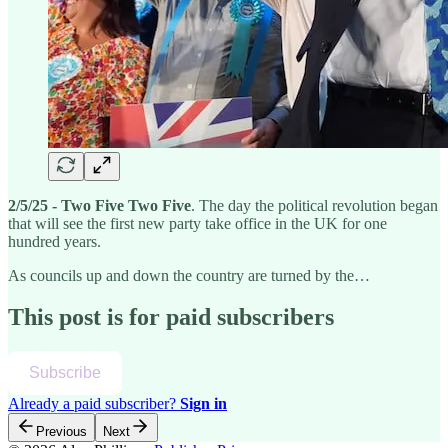
2/5/25 - Two Five Two Five
. The day the political revolution began
that will see the first new party take office in the UK for one
hundred years.
As councils up and down the country are turned by the…
This post is for paid subscribers
Subscribe
Already a paid subscriber?
Sign in
Previous
Next