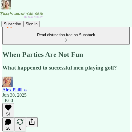
Subscribe
Sign in
Read distraction-free on Substack
When Parties Are Not Fun
What happened to successful men playing golf?
Alex Phillips
Jun 30, 2025
∙ Paid
54
26
6