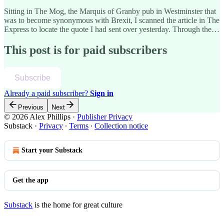
Sitting in The Mog, the Marquis of Granby pub in Westminster that
was to become synonymous with Brexit, I scanned the article in The
Express to locate the quote I had sent over yesterday. Through the…
This post is for paid subscribers
Subscribe
Already a paid subscriber?
Sign in
Previous
Next
© 2026 Alex Phillips
·
Publisher Privacy
Substack
·
Privacy
∙
Terms
∙
Collection notice
Start your Substack
Get the app
Substack
is the home for great culture