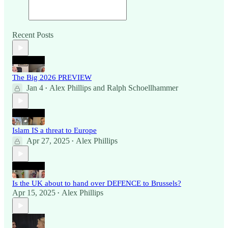
Recent Posts
The Big 2026 PREVIEW
Jan 4
Alex Phillips
and
Ralph Schoellhammer
•
Islam IS a threat to Europe
Apr 27, 2025
Alex Phillips
•
Is the UK about to hand over DEFENCE to Brussels?
Apr 15, 2025
Alex Phillips
•