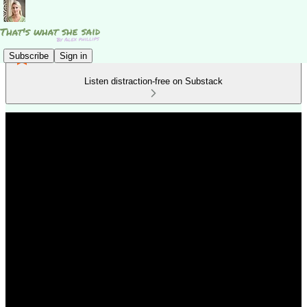
Subscribe
Sign in
Listen distraction-free on Substack