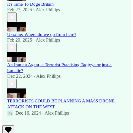
It's Time To Doge Britain
Feb 27, 2025
Alex Phillips
•
Ukraine: Where do we go from here?
Feb 20, 2025
Alex Phillips
•
An Iranian Agent, a Terrorist Practising Taqiyya or just a
Lunatic?
Dec 22, 2024
Alex Phillips
•
TERRORISTS COULD BE PLANNING A MASS DRONE
ATTACK ON THE WEST
Dec 16, 2024
Alex Phillips
•