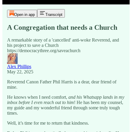
Open in app
Transcript
A Congregation that needs a Church
A remarkable story of a 'cancelled' anti-woke Reverend, and
his project to save a Church
https://democracythree.org/saveachurch
Alex Phillips
May 22, 2025
Reverend Canon Father Phil Harris is a dear, dear friend of
mine.
He knows when I need comfort,
and his Whatsapp lands in my
inbox before I even reach out to him
! He has been my counsel,
my guide and my wonderful friend through some truly tough
times.
Well, it’s time for me to return that kindness.