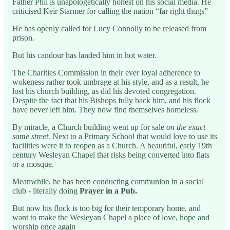
Father Phil is unapologetically honest on his social media. He
criticised Keir Starmer for calling the nation “far right thugs”
He has openly called for Lucy Connolly to be released from
prison.
But his candour has landed him in hot water.
The Charities Commission in their ever loyal adherence to
wokeness rather took umbrage at his style, and as a result, he
lost his church building, as did his devoted congregation.
Despite the fact that his Bishops fully back him, and his flock
have never left him. They now find themselves homeless.
By miracle, a Church building went up for sale
on the exact
same street.
Next to a Primary School that would love to use its
facilities were it to reopen as a Church. A beautiful, early 19th
century Wesleyan Chapel that risks being converted into flats
or a mosque.
Meanwhile, he has been conducting communion in a social
club - literally doing
Prayer in a Pub.
But now his flock is too big for their temporary home, and
want to make the Wesleyan Chapel a place of love, hope and
worship once again