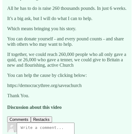
All he has to do is raise 260 thousands pounds. In just 6 weeks.
It’s a big ask, but I will do what I can to help.
Which means bringing you his story.
You can donate yourself - and every pound counts - and share
with others who may want to help.
If together, we could reach 260,000 people who all only gave a
quid, or 26,000 who gave a tenner, we could give to Britain a
new and flourishing, active Church
You can help the cause by clicking below:
https://democracythree.org/saveachurch
Thank You.
Discussion about this video
Comments
Restacks