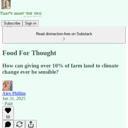
Subscribe
Sign in
Read distraction-free on Substack
Food For Thought
How can giving over 10% of farm land to climate
change ever be sensible?
Alex Phillips
Jan 31, 2025
∙ Paid
50