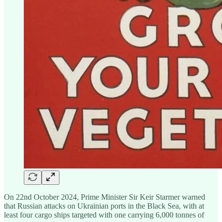
On 22nd October 2024, Prime Minister Sir Keir Starmer warned
that Russian attacks on Ukrainian ports in the Black Sea, with at
least four cargo ships targeted with one carrying 6,000 tonnes of