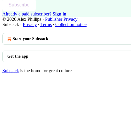
Subscribe
Already a paid subscriber?
Sign in
© 2026 Alex Phillips
·
Publisher Privacy
Substack
·
Privacy
∙
Terms
∙
Collection notice
Start your Substack
Get the app
Substack
is the home for great culture