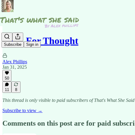
Food For Thought
Subscribe
Sign in
Alex Phillips
Jan 31, 2025
50
11
8
This thread is only visible to paid subscribers of That's What She Said
Subscribe to view →
Comments on this post are for paid subscr