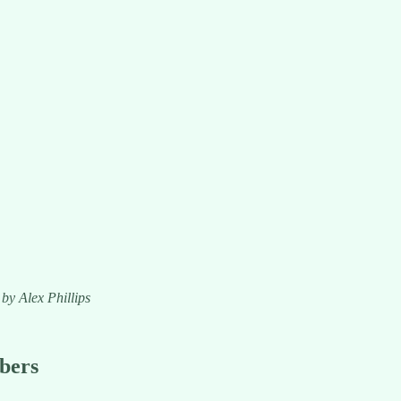
 by Alex Phillips
ibers