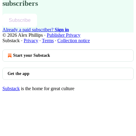
subscribers
Subscribe
Already a paid subscriber?
Sign in
© 2026 Alex Phillips
·
Publisher Privacy
Substack
·
Privacy
∙
Terms
∙
Collection notice
Start your Substack
Get the app
Substack
is the home for great culture