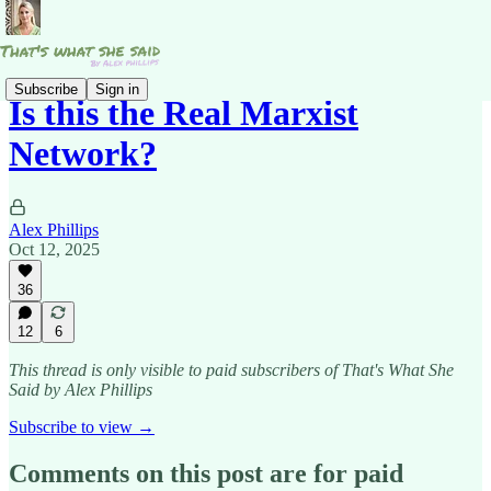
Subscribe
Sign in
Is this the Real Marxist
Network?
Alex Phillips
Oct 12, 2025
36
12
6
This thread is only visible to paid subscribers of That's What She
Said by Alex Phillips
Subscribe to view →
Comments on this post are for paid