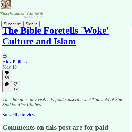
Subscribe
Sign in
The Bible Foretells 'Woke'
Culture and Islam
Alex Phillips
May 10
86
11
12
This thread is only visible to paid subscribers of That's What She
Said by Alex Phillips
Subscribe to view →
Comments on this post are for paid