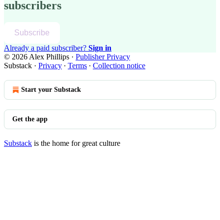
subscribers
Subscribe
Already a paid subscriber?
Sign in
© 2026 Alex Phillips
·
Publisher Privacy
Substack
·
Privacy
∙
Terms
∙
Collection notice
Start your Substack
Get the app
Substack
is the home for great culture