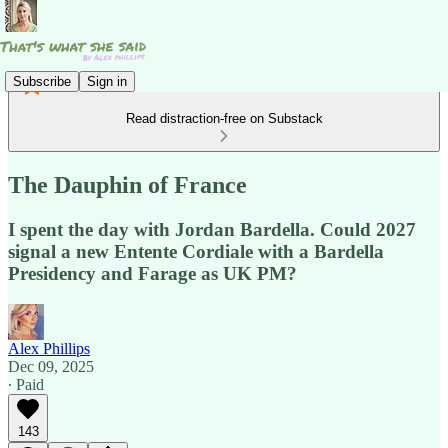
Subscribe
Sign in
Read distraction-free on Substack
The Dauphin of France
I spent the day with Jordan Bardella. Could 2027
signal a new Entente Cordiale with a Bardella
Presidency and Farage as UK PM?
Alex Phillips
Dec 09, 2025
∙ Paid
143