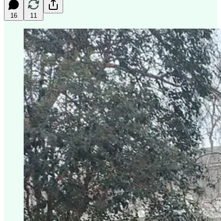
16
11