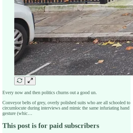
Every now and then politics churns out a good un.
Conveyor belts of grey, overly polished suits who are all schooled to
circumlocute during interviews and mimic the same infuriating hand
gesture (whic…
This post is for paid subscribers