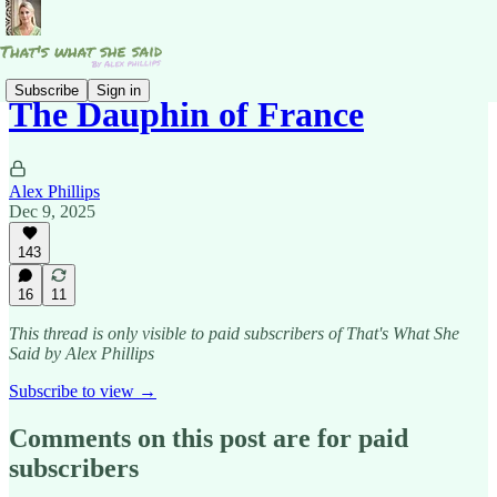
Subscribe
Sign in
The Dauphin of France
Alex Phillips
Dec 9, 2025
143
16
11
This thread is only visible to paid subscribers of That's What She
Said by Alex Phillips
Subscribe to view →
Comments on this post are for paid
subscribers