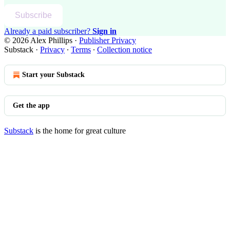
Subscribe
Already a paid subscriber?
Sign in
© 2026 Alex Phillips
·
Publisher Privacy
Substack
·
Privacy
∙
Terms
∙
Collection notice
Start your Substack
Get the app
Substack
is the home for great culture