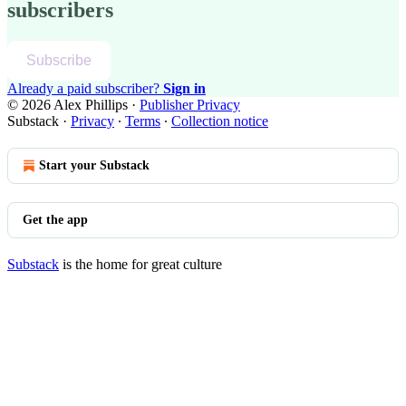
subscribers
Subscribe
Already a paid subscriber?
Sign in
© 2026 Alex Phillips
·
Publisher Privacy
Substack
·
Privacy
∙
Terms
∙
Collection notice
Start your Substack
Get the app
Substack
is the home for great culture