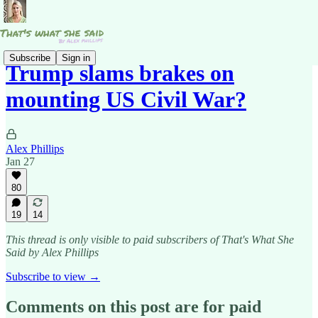
Subscribe
Sign in
Trump slams brakes on
mounting US Civil War?
Alex Phillips
Jan 27
80
19
14
This thread is only visible to paid subscribers of That's What She
Said by Alex Phillips
Subscribe to view →
Comments on this post are for paid