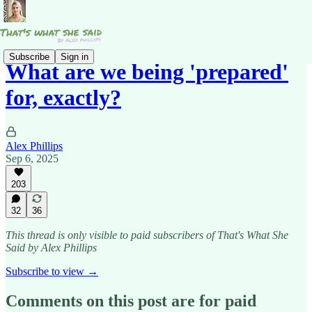
Subscribe
Sign in
What are we being 'prepared'
for, exactly?
Alex Phillips
Sep 6, 2025
203
32
36
This thread is only visible to paid subscribers of That's What She
Said by Alex Phillips
Subscribe to view →
Comments on this post are for paid