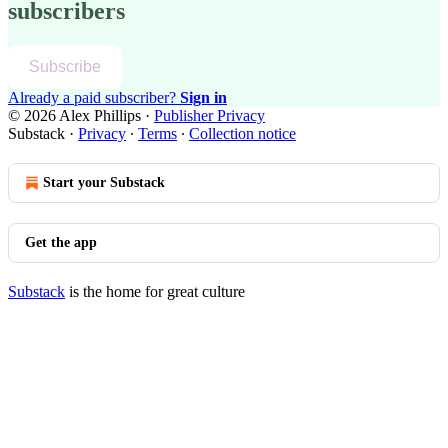
subscribers
Subscribe
Already a paid subscriber?
Sign in
© 2026 Alex Phillips
·
Publisher Privacy
Substack
·
Privacy
∙
Terms
∙
Collection notice
Start your Substack
Get the app
Substack
is the home for great culture